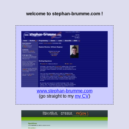
welcome to stephan-brumme.com !
www.stephan-brumme.com
(go straight to my
my CV
)