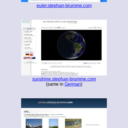
euler.stephan-brumme.com
sunshine.stephan-brumme.com
(same in
German
)