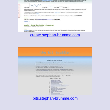
create.stephan-brumme.com
bits.stephan-brumme.com