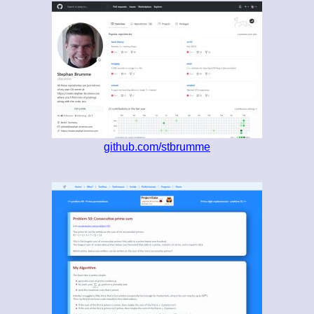
github.com/stbrumme