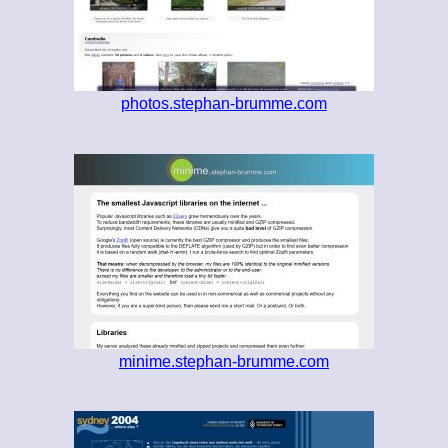
photos.stephan-brumme.com
minime.stephan-brumme.com