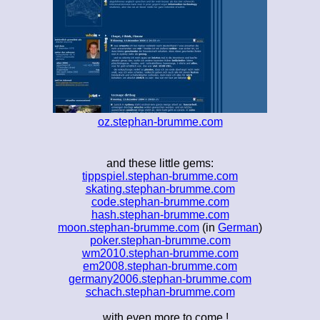
oz.stephan-brumme.com
and these little gems:
tippspiel.stephan-brumme.com
skating.stephan-brumme.com
code.stephan-brumme.com
hash.stephan-brumme.com
moon.stephan-brumme.com
(in
German
)
poker.stephan-brumme.com
wm2010.stephan-brumme.com
em2008.stephan-brumme.com
germany2006.stephan-brumme.com
schach.stephan-brumme.com
... with even more to come !