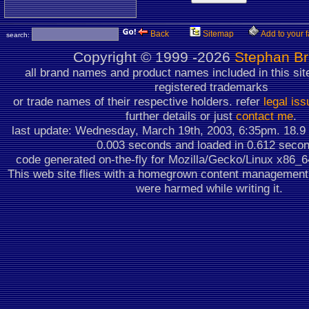
Back
Sitemap
Add to your f
search:
Copyright ©
1999 -2026
Stephan B
all brand names and product names included in this sit
registered trademarks
or trade names of their respective holders. refer
legal is
further details or just
contact me
.
last update: Wednesday, March 19th, 2003, 6:35pm.
18.9
0.003 seconds
and loaded in 0.612 seco
code generated on-the-fly for Mozilla/Gecko/Linux x86_
This web site flies with a homegrown content managemen
were harmed while writing it.