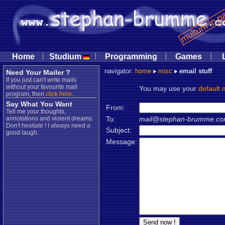
|
|
|
|
Home
Studium
Programming
Games
navigator:
home
misc
email stuff
Need Your Mailer ?
If you just can't write mails
without your favourite mail
You may use your
default 
program, then
click here
.
Say What You Want
From:
Tell me your thoughts,
annotations and violent dreams.
To:
mail@stephan-brumme.c
Don't hesitate ! I always need a
Subject:
good laugh.
Message: