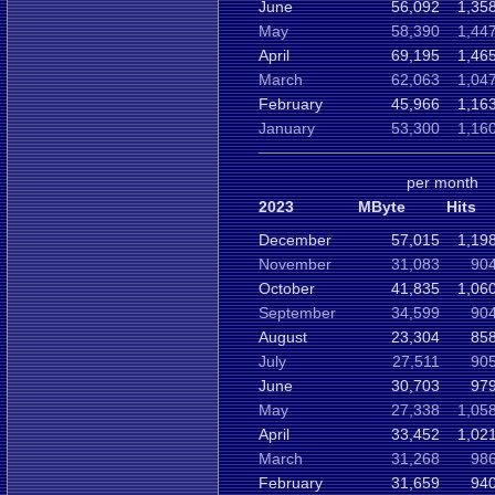
June
56,092
1,35
May
58,390
1,44
April
69,195
1,46
March
62,063
1,04
February
45,966
1,16
January
53,300
1,16
per month
2023
MByte
Hits
December
57,015
1,19
November
31,083
904
October
41,835
1,06
September
34,599
904
August
23,304
858
July
27,511
905
June
30,703
979
May
27,338
1,05
April
33,452
1,02
March
31,268
986
February
31,659
940