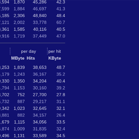
8,594
1,870
45,286
42.3
7,599
1,884
46,697
41.3
5,185
2,306
48,840
48.4
7,121
2,002
33,778
60.7
3,361
1,585
40,116
40.5
0,916
1,719
37,449
47.0
per day
per hit
MByte
Hits
KByte
8,253
1,839
38,653
48.7
,179
1,243
36,167
35.2
0,330
1,350
34,204
40.4
,794
1,153
30,160
39.2
,702
752
27,700
27.8
,732
887
29,217
31.1
,342
1,023
32,645
32.1
8,881
882
34,157
26.4
1,679
1,115
34,056
33.5
,874
1,009
31,835
32.4
,496
1,131
33,589
34.5