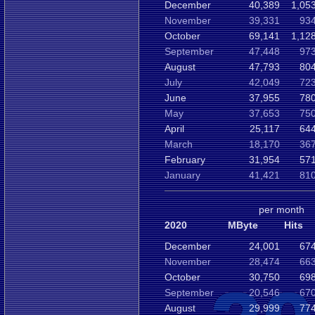
December
40,389
1,05
November
39,331
934
October
69,141
1,12
September
47,448
973
August
47,793
804
July
42,049
723
June
37,955
780
May
37,653
750
April
25,117
644
March
18,170
367
February
31,954
571
January
41,421
810
per month
2020
MByte
Hits
December
24,001
674
November
28,474
663
October
30,750
698
September
20,546
670
August
29,999
774