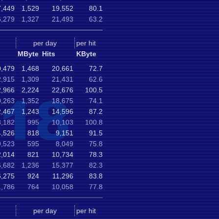
,449
1,529
19,552
80.1
,279
1,327
21,493
63.2
per day
per hit
MByte
Hits
KByte
,479
1,468
20,661
72.7
,915
1,309
21,431
62.6
,966
2,224
22,676
100.5
,263
1,352
18,675
74.1
,467
1,243
14,596
87.2
,182
995
10,103
100.8
,526
818
9,151
91.5
,523
595
8,049
75.8
,014
821
10,734
78.3
,682
1,236
15,377
82.3
,275
924
11,296
83.8
1,786
764
10,058
77.8
per day
per hit