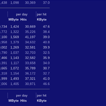
,438
1,098
30,369
37.0
per day
per hit
MByte
Hits
KByte
,734
1,424
30,669
47.6
6,772
1,322
35,226
38.4
7,100
1,569
41,197
39.0
8,958
1,379
34,632
40.8
0,002
1,269
32,581
39.9
3,790
1,037
32,703
32.5
,466
1,143
32,582
35.9
3,391
1,117
33,658
34.0
3,665
1,072
35,789
30.7
1,318
1,154
36,172
32.7
4,999
1,493
37,321
41.0
,006
1,405
30,871
46.6
per day
per hit
MByte
Hits
KByte