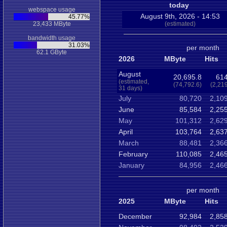
today
webspace usage
August 9th, 2026 - 14:53
45.77%
23,433 MByte
(estimated)
bandwidth usage
31.03%
per month
62.1 GByte
2026
MByte
Hits
August
20,695.8
614
(estimated,
(74,792.6)
(2,21
31 days)
July
80,720
2,10
June
85,584
2,25
May
101,312
2,62
April
103,764
2,63
March
88,481
2,36
February
110,085
2,46
January
84,956
2,46
per month
2025
MByte
Hits
December
92,984
2,85