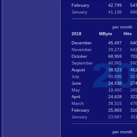
February
42,799
547
January
41,138
666
per month
2018
MByte
Hits
December
45,497
640
November
39,273
642
October
68,959
702
September
40,565
560
August
38,523
452
July
30,836
313
June
24,538
274
May
18,460
249
April
24,628
322
March
38,315
476
February
25,869
316
January
23,697
31
per month