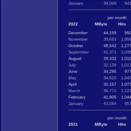
January
34,049
941
per month
2022
MByte
Hits
December
44,159
950
November
39,653
1,05
October
48,642
1,27
September
41,371
1,03
August
39,332
1,01
July
32,139
1,01
June
34,285
977
May
34,615
1,04
April
32,157
1,07
March
35,772
1,12
February
41,805
1,04
January
43,564
957
per month
2021
MByte
Hits