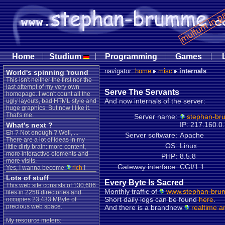
|
|
|
|
Home
Studium
Programming
Games
navigator:
home
misc
internals
World's spinning 'round
This isn't neither the first nor the
last attempt of my very own
Serve The Servants
homepage. I won't count all the
And now internals of the server:
ugly layouts, bad HTML style and
huge graphics. But now I like it.
That's me.
Server name:
stephan-br
IP: 217.160.0
What's next ?
Eh ? Not enough ? Well, ...
Server software:
Apache
There are a lot of ideas in my
OS:
Linux
little dirty brain: more content,
more interactive elements and
PHP:
8.5.8
more visits.
Gateway interface:
CGI/1.1
Yes, I wanna become
rich
!
Lots of stuff
Every Byte Is Sacred
This web site consists of 130,606
Monthly traffic of
www.stephan-bru
files in 2258 directories and
Short daily logs can be found
here
.
occupies 23,433 MByte of
precious web space.
And there is a brandnew
realtime a
My resource meters: