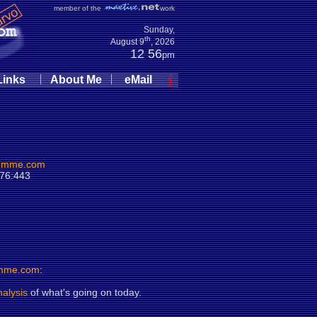
member of the
work
Sunday,
th
August 9
, 2026
12:56
pm
|
|
Links
About Me
eMail
umme.com
.76:443
mme.com
:
nalysis
of what's going on today.