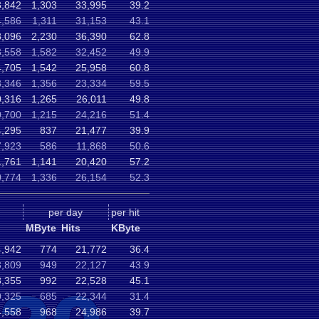
3,842
1,303
33,995
39.2
,586
1,311
31,153
43.1
8,096
2,230
36,390
62.8
,558
1,582
32,452
49.9
,705
1,542
25,958
60.8
,346
1,356
23,334
59.5
,316
1,265
26,011
49.8
,700
1,215
24,216
51.4
,295
837
21,477
39.9
,923
586
11,868
50.6
,761
1,141
20,420
57.2
,774
1,336
26,154
52.3
per day
per hit
MByte
Hits
KByte
,942
774
21,772
36.4
,809
949
22,127
43.9
,355
992
22,528
45.1
,325
685
22,344
31.4
,558
968
24,986
39.7