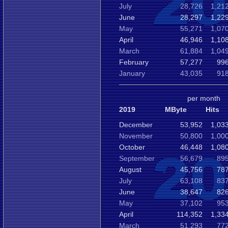
July
28,726
1,21
June
28,297
1,22
May
55,271
1,07
April
46,946
1,10
March
61,884
1,04
February
57,277
996
January
43,035
918
per month
2019
MByte
Hits
December
53,952
1,03
November
50,800
1,00
October
46,448
1,08
September
56,679
895
August
45,756
787
July
63,108
837
June
38,647
826
May
37,102
953
April
114,352
1,33
March
51,293
772