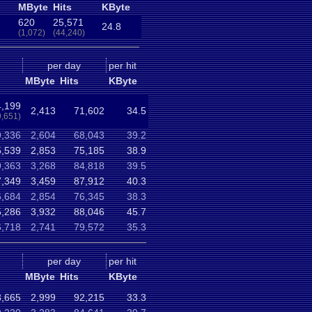
MByte
Hits
KByte
620
25,571
24.8
(1,072)
(44,240)
per day
per hit
MByte
Hits
KByte
,199
2,413
71,602
34.5
9,651)
9,336
2,604
68,043
39.2
5,539
2,853
75,185
38.9
9,363
3,268
84,818
39.5
7,349
3,459
87,912
40.3
6,684
2,854
76,345
38.3
5,286
3,932
88,046
45.7
6,718
2,741
79,572
35.3
per day
per hit
MByte
Hits
KByte
8,665
2,999
92,215
33.3