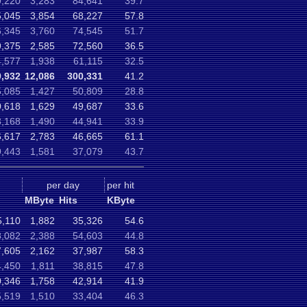
9,220
3,283
84,641
39.7
5,045
3,854
68,227
57.8
6,345
3,760
74,545
51.7
9,375
2,585
72,560
36.5
4,577
1,938
61,115
32.5
9,932
12,086
300,331
41.2
5,085
1,427
50,809
28.8
0,618
1,629
49,687
33.6
3,168
1,490
44,941
33.9
6,617
2,783
46,665
61.1
9,443
1,581
37,079
43.7
per day
per hit
MByte
Hits
KByte
5,110
1,882
35,326
54.6
8,082
2,388
54,603
44.8
7,605
2,162
37,987
58.3
4,450
1,811
38,815
47.8
0,346
1,758
42,914
41.9
5,519
1,510
33,404
46.3