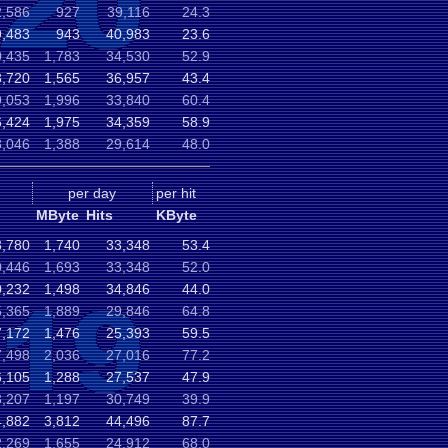
2,586
927
39,116
24.3
9,483
943
40,983
23.6
0,435
1,783
34,530
52.9
8,720
1,565
36,957
43.4
9,053
1,996
33,840
60.4
,424
1,975
34,359
58.9
,046
1,388
29,614
48.0
per day
per hit
MByte
Hits
KByte
3,780
1,740
33,348
53.4
0,446
1,693
33,348
52.0
0,232
1,498
34,846
44.0
,365
1,889
29,846
64.8
,172
1,476
25,393
59.5
,498
2,036
27,016
77.2
,105
1,288
27,537
47.9
,207
1,197
30,749
39.9
4,882
3,812
44,496
87.7
,269
1,655
24,912
68.0