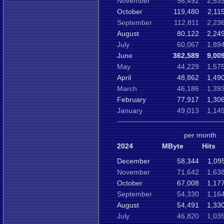
November
98,492
2,53
October
119,480
2,11
September
112,811
2,23
August
80,122
2,24
July
60,067
1,89
June
362,589
9,00
May
44,229
1,57
April
48,862
1,49
March
46,186
1,39
February
77,917
1,30
January
49,013
1,14
per month
2024
MByte
Hits
December
58,344
1,09
November
71,642
1,63
October
67,008
1,17
September
54,330
1,16
August
54,491
1,33
July
46,820
1,03